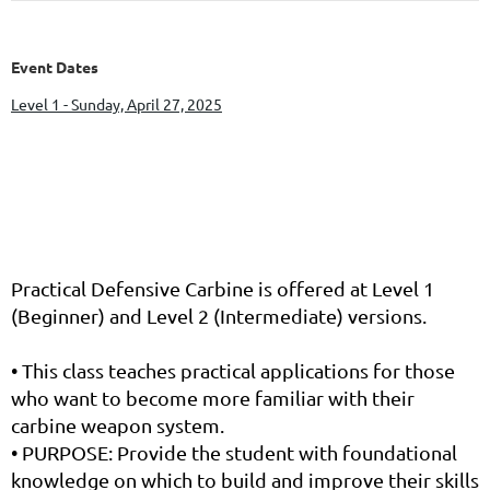
Event Dates
Level 1 - Sunday, April 27, 2025
Practical Defensive Carbine is offered at Level 1
(Beginner) and Level 2 (Intermediate) versions.
• This class teaches practical applications for those
who want to become more familiar with their
carbine weapon system.
• PURPOSE: Provide the student with foundational
knowledge on which to build and improve their skills