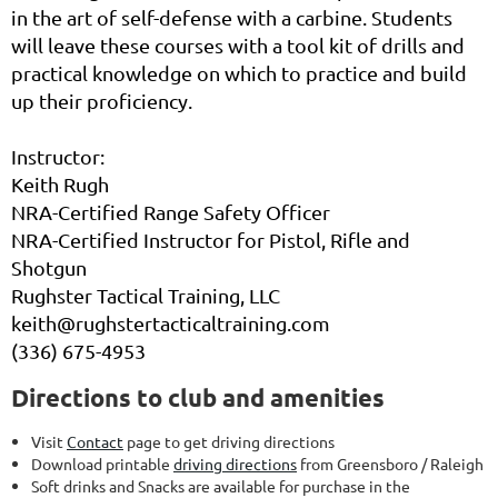
in the art of self-defense with a carbine. Students
will leave these courses with a tool kit of drills and
practical knowledge on which to practice and build
up their proficiency.
Instructor:
Keith Rugh
NRA-Certified Range Safety Officer
NRA-Certified Instructor for Pistol, Rifle and
Shotgun
Rughster Tactical Training, LLC
keith@rughstertacticaltraining.com
(336) 675-4953
Directions to club and amenities
Visit
Contact
page to get driving directions
Download printable
driving directions
from Greensboro / Raleigh
Soft drinks and Snacks are available for purchase in the