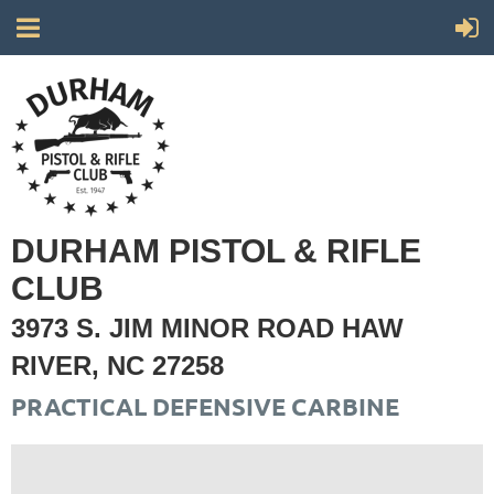
DURHAM PISTOL & RIFLE
CLUB
3973 S. JIM MINOR ROAD HAW
RIVER, NC 27258
PRACTICAL DEFENSIVE CARBINE