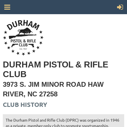
DURHAM PISTOL & RIFLE
CLUB
3973 S. JIM MINOR ROAD HAW
RIVER, NC 27258
CLUB HISTORY
The Durham Pistol and Rifle Club (DPRC) was organized in 1946
as a private, member-only club to promote sportsmanship,