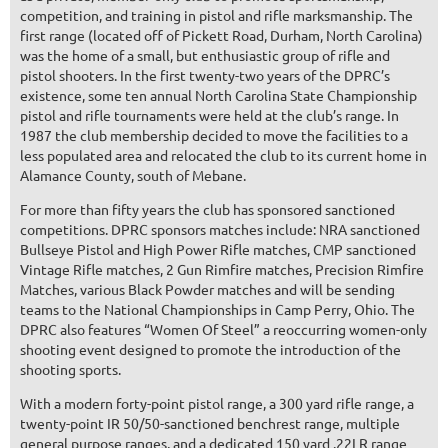
competition, and training in pistol and rifle marksmanship. The
first range (located off of Pickett Road, Durham, North Carolina)
was the home of a small, but enthusiastic group of rifle and
pistol shooters. In the first twenty-two years of the DPRC’s
existence, some ten annual North Carolina State Championship
pistol and rifle tournaments were held at the club’s range. In
1987 the club membership decided to move the facilities to a
less populated area and relocated the club to its current home in
Alamance County, south of Mebane.
For more than fifty years the club has sponsored sanctioned
competitions. DPRC sponsors matches include: NRA sanctioned
Bullseye Pistol and High Power Rifle matches, CMP sanctioned
Vintage Rifle matches, 2 Gun Rimfire matches, Precision Rimfire
Matches, various Black Powder matches and will be sending
teams to the National Championships in Camp Perry, Ohio. The
DPRC also features “Women Of Steel” a reoccurring women-only
shooting event designed to promote the introduction of the
shooting sports.
With a modern forty-point pistol range, a 300 yard rifle range, a
twenty-point IR 50/50-sanctioned benchrest range, multiple
general purpose ranges, and a dedicated 150 yard .22LR range