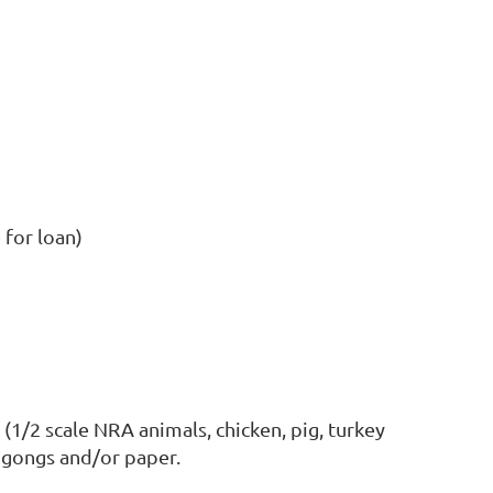
e for loan)
 (1/2 scale NRA animals, chicken, pig, turkey
l gongs and/or paper.