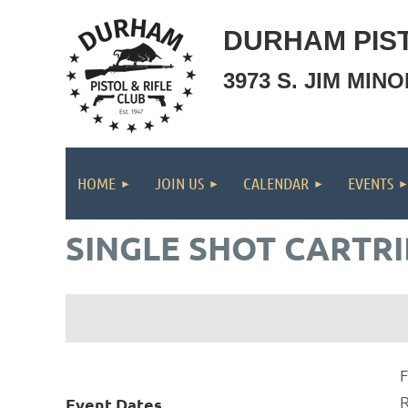
DURHAM PIST
3973 S. JIM MIN
HOME
JOIN US
CALENDAR
EVENTS
SINGLE SHOT CARTRI
F
R
Event Dates