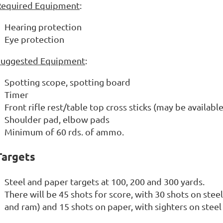
Required Equipment
:
Hearing protection
Eye protection
Suggested Equipment
:
Spotting scope, spotting board
Timer
Front rifle rest/table top cross sticks (may be availabl
Shoulder pad, elbow pads
Minimum of 60 rds. of ammo.
Targets
Steel and paper targets at 100, 200 and 300 yards.
There will be 45 shots for score, with 30 shots on steel
and ram) and 15 shots on paper, with sighters on stee