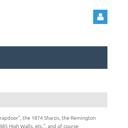
Log in
d Trapdoor”, the 1874 Sharps, the Remington
85 High Walls, etc.”, and of course