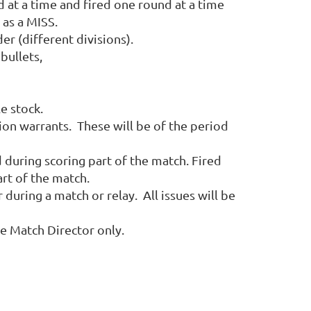
at a time and fired one round at a time
 as a MISS.
r (different divisions).
bullets,
fle stock.
tion warrants. These will be of the period
 during scoring part of the match. Fired
art of the match.
uring a match or relay. All issues will be
he Match Director only.