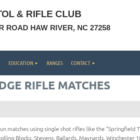
OL & RIFLE CLUB
OR ROAD HAW RIVER, NC 27258
EDUCATION
RANGES
CONTACT
DGE RIFLE MATCHES
un matches using single shot rifles like the “Springfiel
olling Blocks, Stevens, Ballards, Maynards, Winchester 18