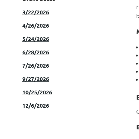
r
3/22/2026
b
4/26/2026
5/24/2026
6/28/2026
7/26/2026
9/27/2026
10/25/2026
E
12/6/2026
C