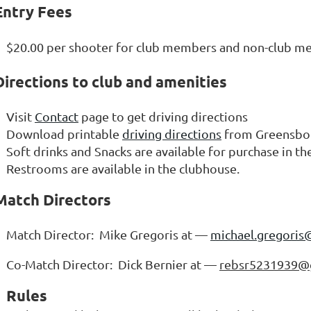
Entry Fees
$20.00 per shooter for club members and non-club 
Directions to club and amenities
Visit
Contact
page to get driving directions
Download printable
driving directions
from Greensbor
Soft drinks and Snacks are available for purchase in t
Restrooms are available in the clubhouse.
Match Directors
Match Director: Mike Gregoris at —
michael.gregoris
Co-Match Director: Dick Bernier at —
rebsr5231939@
Rules