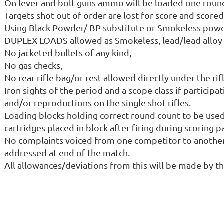
On lever and bolt guns ammo will be loaded one round 
Targets shot out of order are lost for score and scored
Using Black Powder/ BP substitute or Smokeless powde
DUPLEX LOADS allowed as Smokeless, lead/lead alloy 
No jacketed bullets of any kind,
No gas checks,
No rear rifle bag/or rest allowed directly under the ri
Iron sights of the period and a scope class if participa
and/or reproductions on the single shot rifles.
Loading blocks holding correct round count to be used
cartridges placed in block after firing during scoring p
No complaints voiced from one competitor to another d
addressed at end of the match.
All allowances/deviations from this will be made by t