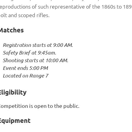
eproductions of such representative of the 1860s to 1898
olt and scoped rifles.
Matches
Registration starts at 9:00 AM.
Safety Brief at 9:45am.
Shooting starts at 10:00 AM.
Event ends 5:00 PM
Located on Range 7
ligibility
ompetition is open to the public.
Equipment