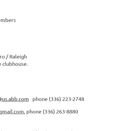
members
o / Raleigh
he clubhouse.
@us.abb.com
phone (336) 223-2748
gmail.com
, phone (336) 263-8880