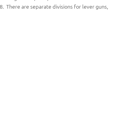
. There are separate divisions for lever guns,