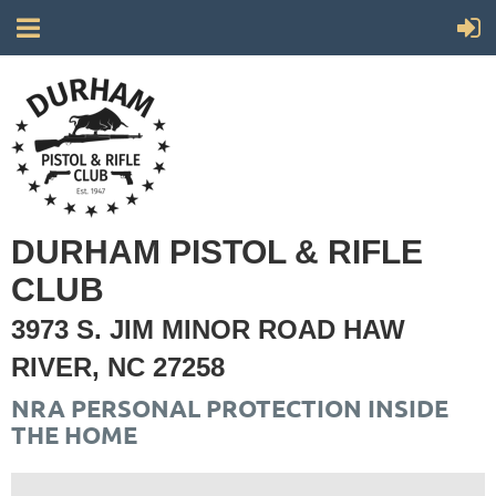
DURHAM PISTOL & RIFLE
CLUB
3973 S. JIM MINOR ROAD HAW
RIVER, NC 27258
NRA PERSONAL PROTECTION INSIDE
THE HOME