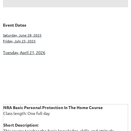
Event Dates
Saturday, June 28, 2025
Friday, July 25, 2025
Tuesday, April 21, 2026
NRA Basic Personal Protection In The Home Course
Class length: One full day
Short Description:
This course teaches the basic knowledge, skills, and attitude