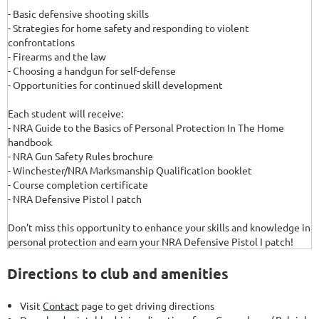
- Basic defensive shooting skills
- Strategies for home safety and responding to violent
confrontations
- Firearms and the law
- Choosing a handgun for self-defense
- Opportunities for continued skill development
Each student will receive:
- NRA Guide to the Basics of Personal Protection In The Home
handbook
- NRA Gun Safety Rules brochure
- Winchester/NRA Marksmanship Qualification booklet
- Course completion certificate
- NRA Defensive Pistol I patch
Don’t miss this opportunity to enhance your skills and knowledge in
personal protection and earn your NRA Defensive Pistol I patch!
Directions to club and amenities
Visit
Contact
page to get driving directions