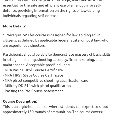
essential for the safe and efficient use of a handgun for self-
defense, providing information on the rights of law-abiding
individuals regarding self-defense.
More Details:
* Prerequisite: This course is designed for law-abiding adult
citizens, as defined by applicable federal, state, or local law, who
are experienced shooters.
Participants should be able to demonstrate mastery of basic skills
in safe gun handling, shooting accuracy, firearm zeroing, and
maintenance. Acceptable proof includes:
- NRA Basic Pistol Course Certificate
- NRA FIRST Steps Course Certificate
- NRA pistol competitive shooting qualification card
- Military DD 214 with pistol qualification
- Passing the Pre-Course Assessment
Course Description:
This is an eight-hour course, where students can expect to shoot
approximately 150 rounds of ammunition. The course covers: