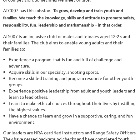
ATC007 has this mission:
To grow, develop and train youth and
families. We teach the knowledge, skills and attitude to promote safety,
responsibility, fun, leadership and marksmanship – in that order.
ATS007 is an inclusive club for males and females aged 12-25 and
their families. The club aims to enable young adults and their
families to:
Experience a program that is fun and full of challenge and
adventure.
Acquire skills in our specialty, shooting sports.
Become a skilled training and program resource for other youth
groups.
Experience positive leadership from adult and youth leaders and
learn to lead others.
Learn to make ethical choices throughout their lives by instilling
the highest values.
Have a chance to learn and grow in a supportive, caring, and fun
environment.
Our leaders are NRA-certified instructors and Range Safety Officers.
They have passed background checks and have completed Youth