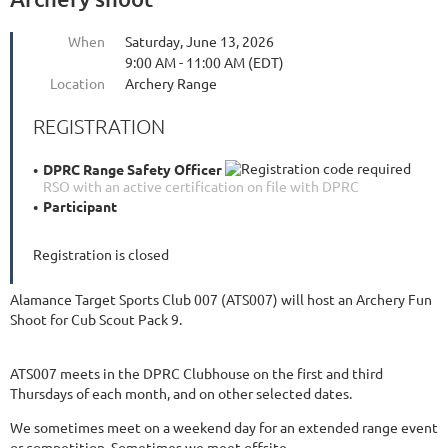
When
Saturday, June 13, 2026
9:00 AM - 11:00 AM (EDT)
Location
Archery Range
REGISTRATION
DPRC Range Safety Officer
RSO with an active certification on file with DPRC
Participant
Registration is closed
Alamance Target Sports Club 007 (ATS007) will host an Archery Fun
Shoot for Cub Scout Pack 9.
ATS007 meets in the DPRC Clubhouse on the first and third
Thursdays of each month, and on other selected dates.
We sometimes meet on a weekend day for an extended range event
or competition. Sometimes we meet offsite.