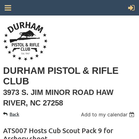
DURHAM PISTOL & RIFLE
CLUB
3973 S. JIM MINOR ROAD HAW
RIVER, NC 27258
Back
Add to my calendar
ATS007 Hosts Cub Scout Pack 9 for
Archery shoot