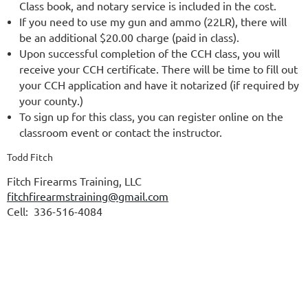
Class book, and notary service is included in the cost.
If you need to use my gun and ammo (22LR), there will
be an additional $20.00 charge (paid in class).
Upon successful completion of the CCH class, you will
receive your CCH certificate. There will be time to fill out
your CCH application and have it notarized (if required by
your county.)
To sign up for this class, you can register online on the
classroom event or contact the instructor.
Todd Fitch
Fitch Firearms Training, LLC
fitchfirearmstraining@gmail.com
Cell: 336-516-4084