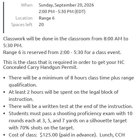
When
Sunday, September 20, 2026
2:00 PM - 5:30 PM (EDT)
Location
Range 6
Spaces left
20
Classwork will be done in the classroom from 8:00 AM to
5:30 PM.
Range 6 is reserved from 2:00 - 5:30 for a class event.
This is the class that is required in order to get your NC
Concealed Carry Handgun Permit.
There will be a minimum of 8 hours class time plus range
qualification.
At least 2 hours will be spent on the legal block of
instruction.
There will be a written test at the end of the instruction.
Students must pass a shooting proficiency exam with 10
rounds each at 3, 5, and 7 yards on a silhouette target
with 70% shots on the target.
Cost of class: $125.00 (paid in advance). Lunch, CCH