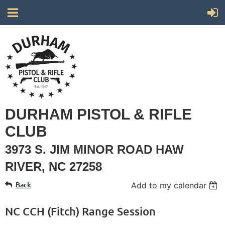
DURHAM PISTOL & RIFLE
CLUB
3973 S. JIM MINOR ROAD HAW
RIVER, NC 27258
Back
Add to my calendar
NC CCH (Fitch) Range Session