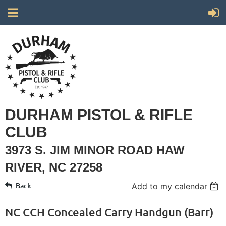
DURHAM PISTOL & RIFLE
CLUB
3973 S. JIM MINOR ROAD HAW
RIVER, NC 27258
Back
Add to my calendar
NC CCH Concealed Carry Handgun (Barr)