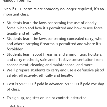
Handgun permit.
Even if CCH permits are someday no longer required, it's an
important class.
Students learn the laws concerning the use of deadly
force; when and how it's permitted and how to use force
legally and ethically.
Students learn the laws concerning concealed carry; when
and where carrying firearms is permitted and where it's
forbidden.
Students learn about firearms and ammunition, holsters
and carry methods, safe and effective presentation from
concealment, cleaning and maintenance, and more.
We'll prepare students to carry and use a defensive pistol
safely, effectively, ethically and legally.
Cost is $125.00 if paid in advance. $135.00 if paid the day
of class.
To sign up, register online or contact Instructor
Bob Barr