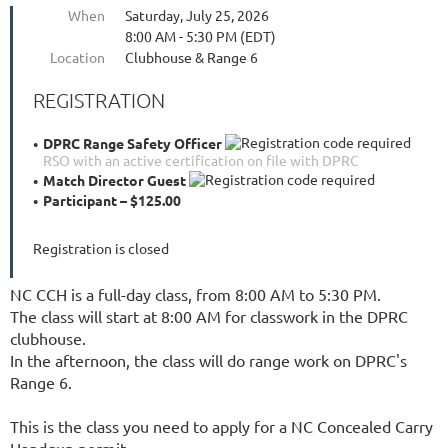
When
Saturday, July 25, 2026
8:00 AM - 5:30 PM (EDT)
Location
Clubhouse & Range 6
REGISTRATION
DPRC Range Safety Officer
RSO with an active certification on file with DPRC
Match Director Guest
Participant – $125.00
Registration is closed
NC CCH is a full-day class, from 8:00 AM to 5:30 PM.
The class will start at 8:00 AM for classwork in the DPRC
clubhouse.
In the afternoon, the class will do range work on DPRC's
Range 6.
This is the class you need to apply for a NC Concealed Carry