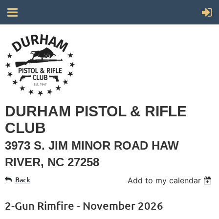
DURHAM PISTOL & RIFLE
CLUB
3973 S. JIM MINOR ROAD HAW
RIVER, NC 27258
Back
Add to my calendar
2-Gun Rimfire - November 2026