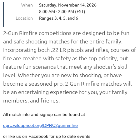
When
Saturday, November 14, 2026
8:00 AM - 2:00 PM (EST)
Location
Ranges 3, 4, 5, and 6
2-Gun Rimfire competitions are designed to be fun
and safe shooting matches for the entire family.
Incorporating both .22 LR pistols and rifles, courses of
fire are created with safety as the top priority, but
feature fun scenarios that meet any shooter’s skill
level. Whether you are new to shooting, or have
become a seasoned pro, 2-Gun Rimfire matches will
be an entertaining
experience
for you, your family
members, and
friends.
All match info and signup can be found at
dprc.wildapricot.org/DPRC2gunrimfire
or like us on Facebook for up to date events