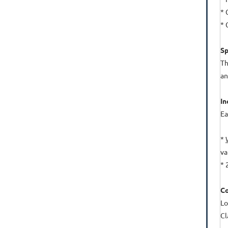
* 
* 
Sp
Th
an
In
Ea
*
va
* 
Co
Lo
Cl