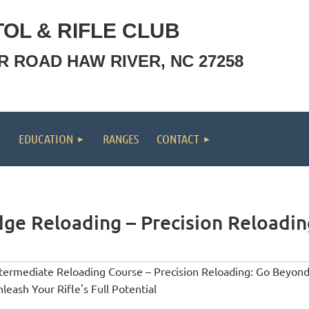
OL & RIFLE CLUB
OR ROAD HAW RIVER, NC 27258
EDUCATION
RANGES
CONTACT
dge Reloading – Precision Reloading
termediate Reloading Course – Precision Reloading: Go Beyond
leash Your Rifle's Full Potential