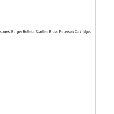
toms, Berger Bullets, Starline Brass, Peterson Cartridge,