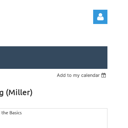
Log in
Add to my calendar
 (Miller)
 the Basics