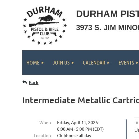
DURHAM PIST
3973 S. JIM MIN
HOME
JOIN US
CALENDAR
EVENTS
Back
Intermediate Metallic Cartri
In
When
Friday, April 11, 2025
8:00 AM - 5:00 PM (EDT)
Un
Location
Clubhouse all day