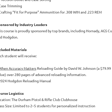
Case Trimming
Crafting “Fit for Purpose” Ammunition for .308 WIN and .223 REM
onsored by Industry Leaders
is course is proudly sponsored by top brands, including Hornady, AGS Cus
d Hodgdon.
cluded Materials
ch student will receive:
When Accuracy Matters
Reloading Guide by David W. Johnson (a $79.99
lue) over 280 pages of advanced reloading information.
2024 Hodgdon Reloading Manual
urse Logistics
cation: The Durham Pistol & Rifle Club Clubhouse
ass Size: Limited to 2–5 students for personalized instruction