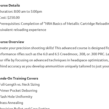
urse Details
Duration: 8:00 am to 5:00pm
Cost: $250.00
Prerequisites: Completion of "NRA Basics of Metallic Cartridge Reloadin
uivalent reloading experience
ourse Overview
evate your precision shooting skills! This advanced course is designed f
rformance rifles such as the 6.0 and 6.5 Creedmoor, .308, or .300 PRC. Le
ur rifle by focusing on advanced techniques in headspace optimization, 
hind accuracy as you develop ammunition uniquely tailored to just your 
nds-On Training Covers
Full-Length vs. Neck Sizing
Primer Pocket Deburring
Flash Hole Uniformity
Brass Annealing
Precision Bullet and Case Sorting