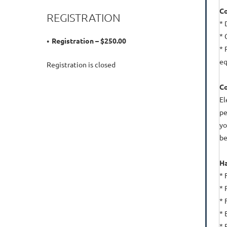
Co
REGISTRATION
* 
* 
Registration – $250.00
* 
eq
Registration is closed
C
El
pe
yo
be
Ha
* 
* 
* 
* 
* 