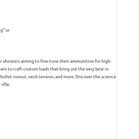
g" or
or shooters aiming to fine-tune their ammunition for high-
arn to craft custom loads that bring out the very best in
bullet runout, neck tension, and more. Discover the science
rifle.