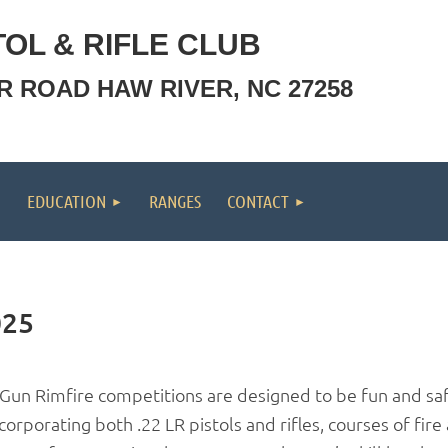
OL & RIFLE CLUB
OR ROAD HAW RIVER, NC 27258
EDUCATION
RANGES
CONTACT
025
-Gun Rimfire competitions are designed to be fun and saf
corporating both .22 LR pistols and rifles, courses of fire