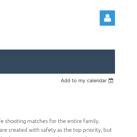
Log in
Add to my calendar
e shooting matches for the entire family.
 are created with safety as the top priority, but