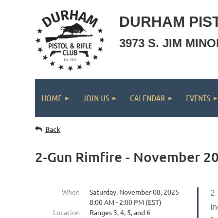
DURHAM PIST
3973 S. JIM MIN
HOME
JOIN US
CALENDAR
EVENTS
Back
2-Gun Rimfire - November 2
2
When
Saturday, November 08, 2025
8:00 AM - 2:00 PM (EST)
In
Location
Ranges 3, 4, 5, and 6