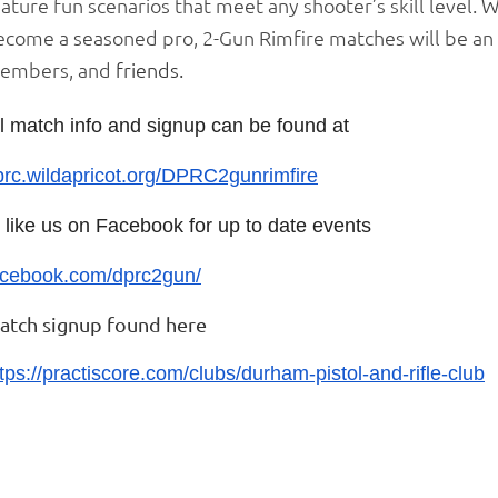
ature fun scenarios that meet any shooter’s skill level.
ecome a seasoned pro, 2-Gun Rimfire matches will be an 
embers, and
friends.
ll match info and signup can be found at
prc.wildapricot.org/DPRC2gunrimfire
r like us on Facebook for up to date events
acebook.com/dprc2gun/
atch signup found here
tps://practiscore.com/clubs/durham-pistol-and-rifle-club