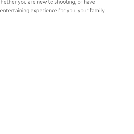
 Whether you are new to shooting, or have
entertaining
experience
for you, your family